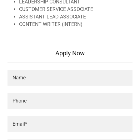
LEADERSHIP CONSULTANT
CUSTOMER SERVICE ASSOCIATE
ASSISTANT LEAD ASSOCIATE
CONTENT WRITER (INTERN)
Apply Now
Name
Phone
Email*