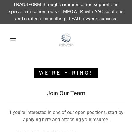
TRANSFORM through communication support and
special education tools - EMPOWER with AAC solutions
and strategic consulting - LEAD towards success.
WE'RE HIRING!
Join Our Team
If you're interested in one of our open positions, start by
applying here and attaching your resume.