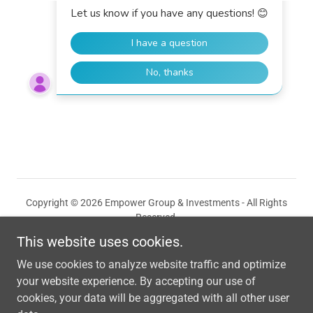
Copyright © 2026 Empower Group & Investments - All Rights
Reserved.
This website uses cookies.
Solutions
We use cookies to analyze website traffic and optimize
Privacy Policy
your website experience. By accepting our use of
cookies, your data will be aggregated with all other user