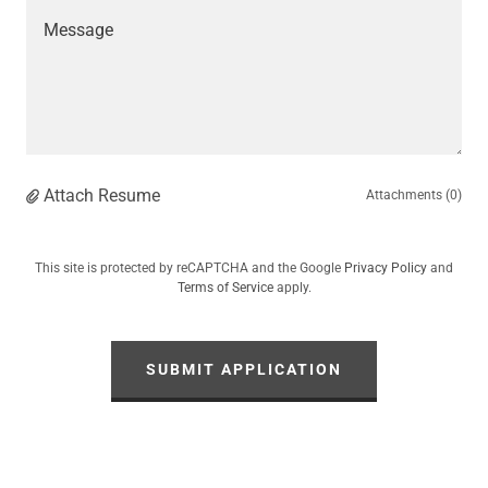
Attach Resume
Attachments (0)
This site is protected by reCAPTCHA and the Google
Privacy Policy
and
Terms of Service
apply.
SUBMIT APPLICATION